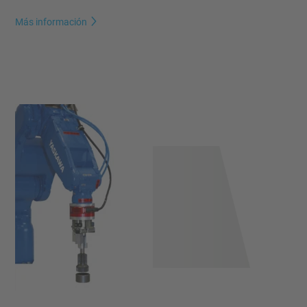
Más información