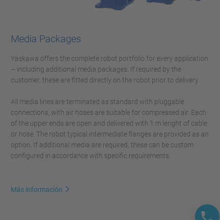
Media Packages
Yaskawa offers the complete robot portfolio for every application
– including additional media packages. If required by the
customer, these are fitted directly on the robot prior to delivery.
All media lines are terminated as standard with pluggable
connections, with air hoses are suitable for compressed air. Each
of the upper ends are open and delivered with 1 m lenght of cable
or hose. The robot typical intermediate flanges are provided as an
option. If additional media are required, these can be custom
configured in accordance with specific requirements.
Más información