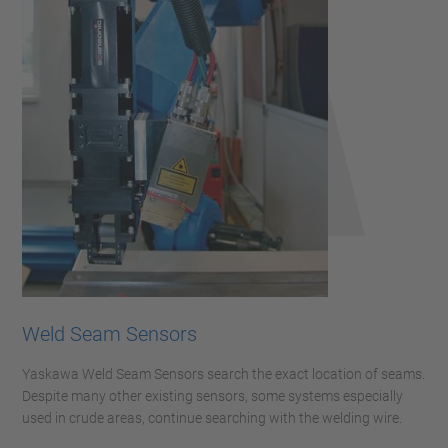
Weld Seam Sensors
Yaskawa Weld Seam Sensors search the exact location of seams.
Despite many other existing sensors, some systems especially
used in crude areas, continue searching with the welding wire.