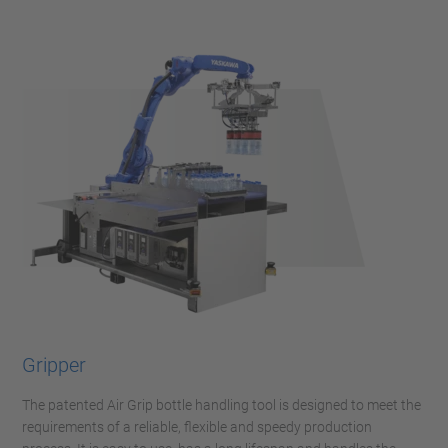
Gripper
The patented Air Grip bottle handling tool is designed to meet the
requirements of a reliable, flexible and speedy production