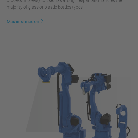
process. It is easy to use, has a long lifespan and handles the
majority of glass or plastic bottles types.
Más información