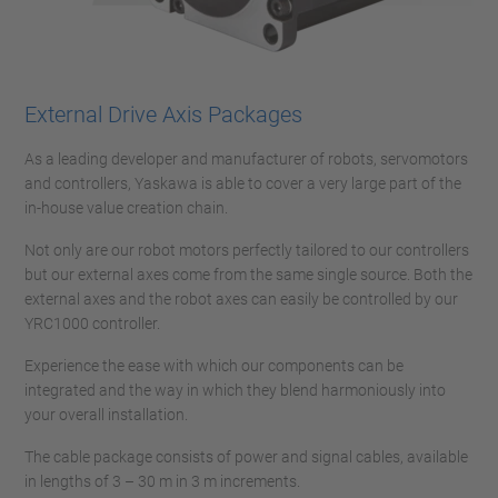
External Drive Axis Packages
As a leading developer and manufacturer of robots, servomotors
and controllers, Yaskawa is able to cover a very large part of the
in-house value creation chain.
Not only are our robot motors perfectly tailored to our controllers
but our external axes come from the same single source. Both the
external axes and the robot axes can easily be controlled by our
YRC1000 controller.
Experience the ease with which our components can be
integrated and the way in which they blend harmoniously into
your overall installation.
The cable package consists of power and signal cables, available
in lengths of 3 – 30 m in 3 m increments.