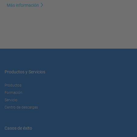
Más información
Productos y Servicios
Productos
Formación
Servicio
Centro de descargas
Casos de éxito