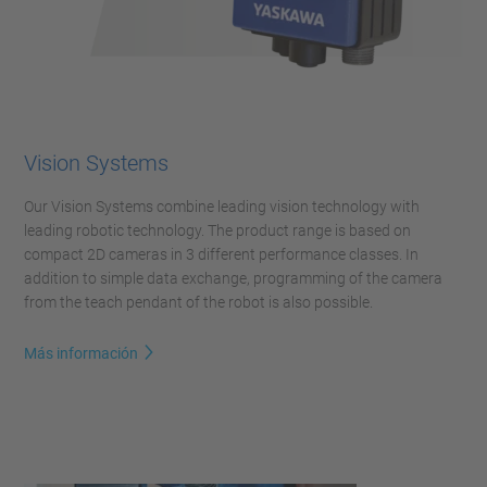
Vision Systems
Our Vision Systems combine leading vision technology with
leading robotic technology. The product range is based on
compact 2D cameras in 3 different performance classes. In
addition to simple data exchange, programming of the camera
from the teach pendant of the robot is also possible.
Más información