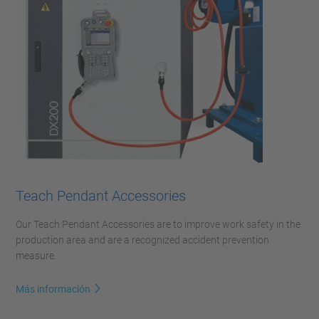
Teach Pendant Accessories
Our Teach Pendant Accessories are to improve work safety in the
production area and are a recognized accident prevention
measure.
Más información