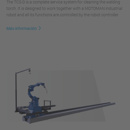
The TCS-D is a complete service system for cleaning the welding
torch. It is designed to work together with a MOTOMAN industrial
robot and all its functions are controlled by the robot controller.
Más información