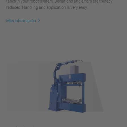
tasks in your robot system. Deviations and errors are thereby
reduced. Handling and application is very easy.
Más información