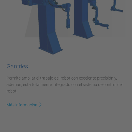
Gantries
Permite ampliar el trabajo del robot con excelente precisión y,
además, está totalmente integrado con el sistema de control del
robot.
Más información