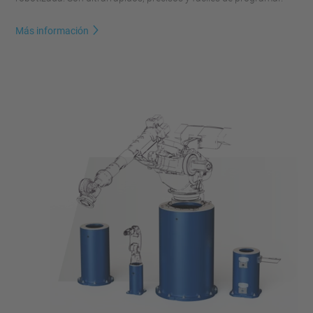
Más información