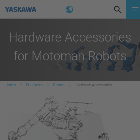
Hardware Accessories
for Motoman Robots
Inicio
Productos
Robots
Hardware Accessories