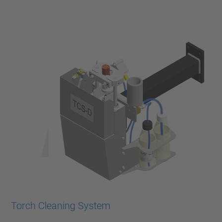
Torch Cleaning System