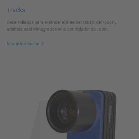
Tracks
Desarrollados para extender el área de trabajo del robot y,
además, están integrados en el controlador del robot.
Más información