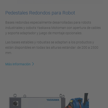
Pedestales Redondos para Robot
Bases redondas especialmente desarrolladas para robots
industriales y cobots Yaskawa Motoman con apertura de cables
y soporte adaptador y juego de montaje opcionales.
Las bases estables y robustas se adaptan a los productos y
están disponibles en todas las alturas estándar: de 200 a 2500
mm.
Más información