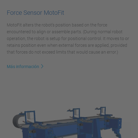
Force Sensor MotoFit
MotoFit alters the robot’s position based on the force
encountered to align or assemble parts. (During normal robot
operation, the robot is setup for positional control. It moves to or
retains position even when external forces are applied, provided
that forces do not exceed limits that would cause an error.)
Más información