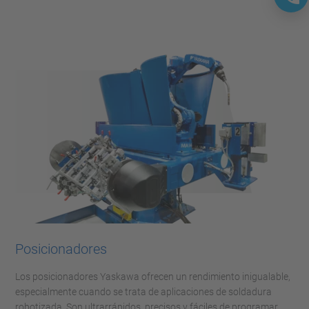
Posicionadores
Los posicionadores Yaskawa ofrecen un rendimiento inigualable,
especialmente cuando se trata de aplicaciones de soldadura
robotizada. Son ultrarrápidos, precisos y fáciles de programar.