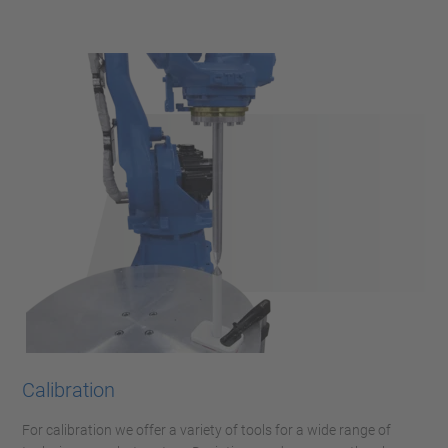
Calibration
For calibration we offer a variety of tools for a wide range of