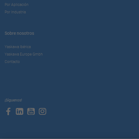
Por Aplicación
Por Industria
Sobre nosotros
Yaskawa Ibérica
Yaskawa Europe Gmbh
Contacto
¡Síguenos!