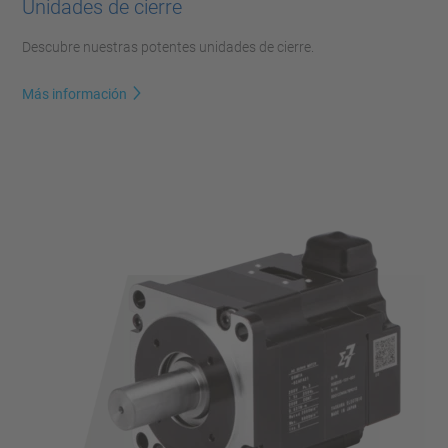
Unidades de cierre
Descubre nuestras potentes unidades de cierre.
Más información