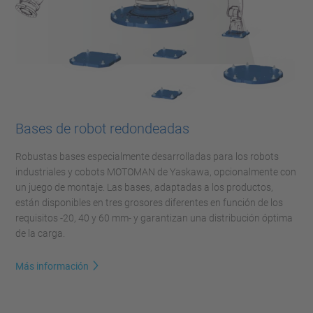
Bases de robot redondeadas
Robustas bases especialmente desarrolladas para los robots
industriales y cobots MOTOMAN de Yaskawa, opcionalmente con
un juego de montaje. Las bases, adaptadas a los productos,
están disponibles en tres grosores diferentes en función de los
requisitos -20, 40 y 60 mm- y garantizan una distribución óptima
de la carga.
Más información